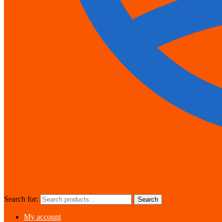
Search for:
Search
My account