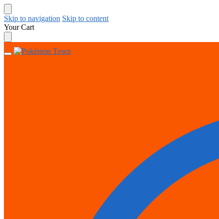
Skip to navigation
Skip to content
Your Cart