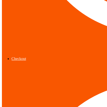
Checkout