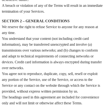
A breach or violation of any of the Terms will result in an immediate
termination of your Services.
SECTION 2 – GENERAL CONDITIONS
We reserve the right to refuse Service to anyone for any reason at
any time.
You understand that your content (not including credit card
information), may be transferred unencrypted and involve (a)
transmissions over various networks; and (b) changes to conform
and adapt to technical requirements of connecting networks or
devices. Credit card information is always encrypted during transfer
over networks.
You agree not to reproduce, duplicate, copy, sell, resell or exploit
any portion of the Service, use of the Service, or access to the
Service or any contact on the website through which the Service is
provided, without express written permission by us.
The headings used in this agreement are included for convenience
only and will not limit or otherwise affect these Terms.