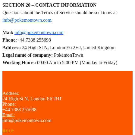
SECTION 20 – CONTACT INFORMATION
Questions about the Terms of Service should be sent to us at
info@pokemontown.com
.
Mail:
info@pokemontown.com
Phone:
+44 7388 255698
Address:
24 High St N, London E6 2HJ, United Kingdom
Legal name of company:
PokemonTown
Working Hours:
09:00 Am to 5:00 PM (Monday to Friday)
Address:
24 High St N, London E6 2HJ
Phone:
+44 7388 255698
Email:
info@pokemontown.com
HELP