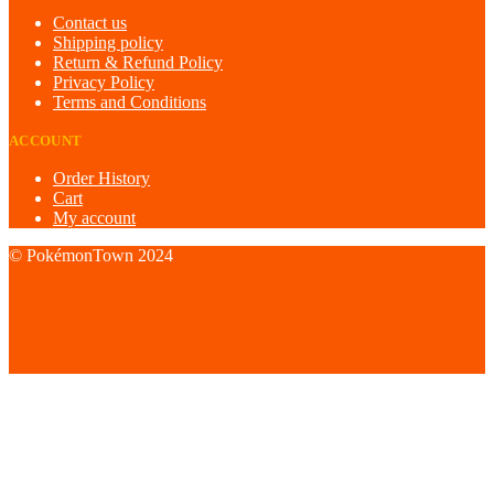
Contact us
Shipping policy
Return & Refund Policy
Privacy Policy
Terms and Conditions
ACCOUNT
Order History
Cart
My account
© PokémonTown 2024