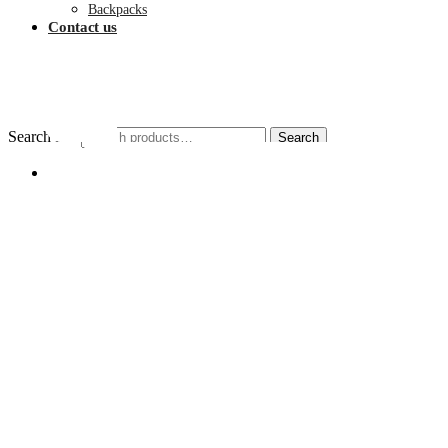
Backpacks
Contact us
$
0.00
Search for:
Search
My account