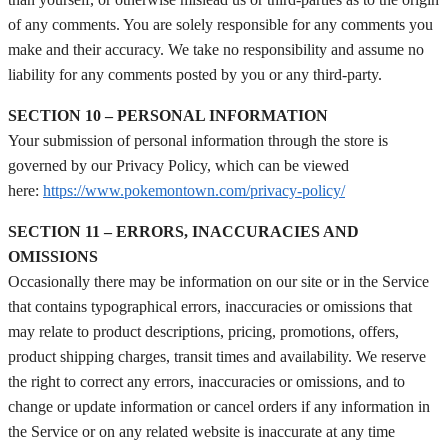
of any comments. You are solely responsible for any comments you
make and their accuracy. We take no responsibility and assume no
liability for any comments posted by you or any third-party.
SECTION 10 – PERSONAL INFORMATION
Your submission of personal information through the store is
governed by our Privacy Policy, which can be viewed
here:
https://www.pokemontown.com/privacy-policy/
SECTION 11 – ERRORS, INACCURACIES AND
OMISSIONS
Occasionally there may be information on our site or in the Service
that contains typographical errors, inaccuracies or omissions that
may relate to product descriptions, pricing, promotions, offers,
product shipping charges, transit times and availability. We reserve
the right to correct any errors, inaccuracies or omissions, and to
change or update information or cancel orders if any information in
the Service or on any related website is inaccurate at any time