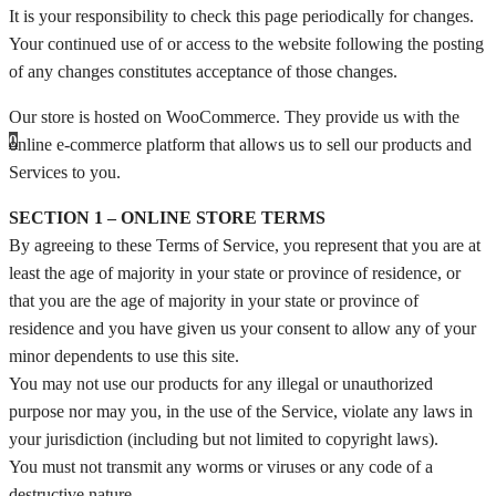
It is your responsibility to check this page periodically for changes.
Your continued use of or access to the website following the posting
of any changes constitutes acceptance of those changes.
Our store is hosted on WooCommerce. They provide us with the
0
online e-commerce platform that allows us to sell our products and
Services to you.
SECTION 1 – ONLINE STORE TERMS
By agreeing to these Terms of Service, you represent that you are at
least the age of majority in your state or province of residence, or
that you are the age of majority in your state or province of
residence and you have given us your consent to allow any of your
minor dependents to use this site.
You may not use our products for any illegal or unauthorized
purpose nor may you, in the use of the Service, violate any laws in
your jurisdiction (including but not limited to copyright laws).
You must not transmit any worms or viruses or any code of a
destructive nature.