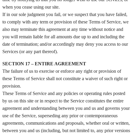
when you cease using our site.
If in our sole judgment you fail, or we suspect that you have failed,
to comply with any term or provision of these Terms of Service, we
also may terminate this agreement at any time without notice and
you will remain liable for all amounts due up to and including the
date of termination; and/or accordingly may deny you access to our
Services (or any part thereof).
SECTION 17 – ENTIRE AGREEMENT
The failure of us to exercise or enforce any right or provision of
these Terms of Service shall not constitute a waiver of such right or
provision.
These Terms of Service and any policies or operating rules posted
by us on this site or in respect to the Service constitutes the entire
agreement and understanding between you and us and governs your
use of the Service, superseding any prior or contemporaneous
agreements, communications and proposals, whether oral or written,
between you and us (including, but not limited to, any prior versions