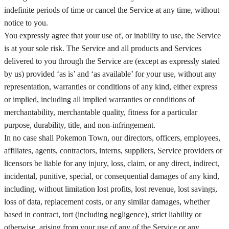
indefinite periods of time or cancel the Service at any time, without
notice to you.
You expressly agree that your use of, or inability to use, the Service
is at your sole risk. The Service and all products and Services
delivered to you through the Service are (except as expressly stated
by us) provided ‘as is’ and ‘as available’ for your use, without any
representation, warranties or conditions of any kind, either express
or implied, including all implied warranties or conditions of
merchantability, merchantable quality, fitness for a particular
purpose, durability, title, and non-infringement.
In no case shall Pokemon Town, our directors, officers, employees,
affiliates, agents, contractors, interns, suppliers, Service providers or
licensors be liable for any injury, loss, claim, or any direct, indirect,
incidental, punitive, special, or consequential damages of any kind,
including, without limitation lost profits, lost revenue, lost savings,
loss of data, replacement costs, or any similar damages, whether
based in contract, tort (including negligence), strict liability or
otherwise, arising from your use of any of the Service or any