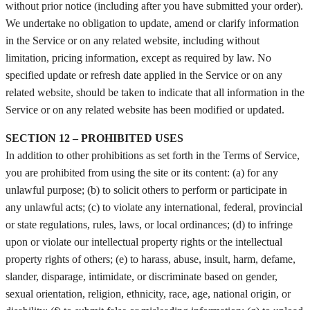
without prior notice (including after you have submitted your order).
We undertake no obligation to update, amend or clarify information
in the Service or on any related website, including without
limitation, pricing information, except as required by law. No
specified update or refresh date applied in the Service or on any
related website, should be taken to indicate that all information in the
Service or on any related website has been modified or updated.
SECTION 12 – PROHIBITED USES
In addition to other prohibitions as set forth in the Terms of Service,
you are prohibited from using the site or its content: (a) for any
unlawful purpose; (b) to solicit others to perform or participate in
any unlawful acts; (c) to violate any international, federal, provincial
or state regulations, rules, laws, or local ordinances; (d) to infringe
upon or violate our intellectual property rights or the intellectual
property rights of others; (e) to harass, abuse, insult, harm, defame,
slander, disparage, intimidate, or discriminate based on gender,
sexual orientation, religion, ethnicity, race, age, national origin, or