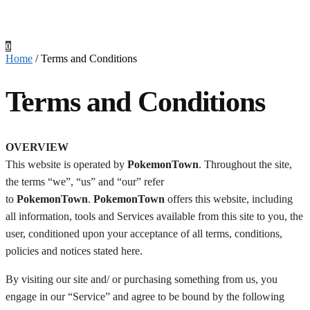
0
Home
/
Terms and Conditions
Terms and Conditions
Checkout
OVERVIEW
This website is operated by
PokemonTown
. Throughout the site,
the terms “we”, “us” and “our” refer
to
PokemonTown
.
PokemonTown
offers this website, including
all information, tools and Services available from this site to you, the
user, conditioned upon your acceptance of all terms, conditions,
policies and notices stated here.
By visiting our site and/ or purchasing something from us, you
engage in our “Service” and agree to be bound by the following