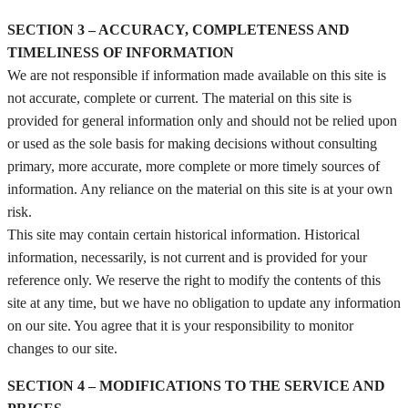
SECTION 3 – ACCURACY, COMPLETENESS AND
TIMELINESS OF INFORMATION
We are not responsible if information made available on this site is
not accurate, complete or current. The material on this site is
provided for general information only and should not be relied upon
or used as the sole basis for making decisions without consulting
primary, more accurate, more complete or more timely sources of
information. Any reliance on the material on this site is at your own
risk.
This site may contain certain historical information. Historical
information, necessarily, is not current and is provided for your
reference only. We reserve the right to modify the contents of this
site at any time, but we have no obligation to update any information
on our site. You agree that it is your responsibility to monitor
changes to our site.
SECTION 4 – MODIFICATIONS TO THE SERVICE AND