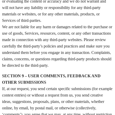
or evaluating the content or accuracy and we do not warrant and
will not have any liability or responsibility for any third-party
materials or websites, or for any other materials, products, or
Services of third-parties.
We are not liable for any harm or damages related to the purchase or
use of goods, Services, resources, content, or any other transactions
made in connection with any third-party websites. Please review
carefully the third-party’s policies and practices and make sure you
understand them before you engage in any transaction. Complaints,
claims, concerns, or questions regarding third-party products should
be directed to the third-party.
SECTION 9 – USER COMMENTS, FEEDBACK AND
OTHER SUBMISSIONS
If, at our request, you send certain specific submissions (for example
contest entries) or without a request from us, you send creative
ideas, suggestions, proposals, plans, or other materials, whether
online, by email, by postal mail, or otherwise (collectively,
‘comments’), you agree that we may, at any time, without restriction,