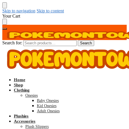
Skip to navigation
Skip to content
Your Cart
Search for:
Search
Home
Shop
Clothing
Onesies
Baby Onesies
Kid Onesies
Adult Onesies
Plushies
Accessories
Plush Slippers