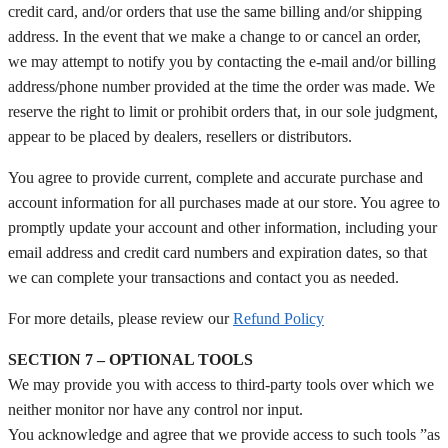
credit card, and/or orders that use the same billing and/or shipping
address. In the event that we make a change to or cancel an order,
we may attempt to notify you by contacting the e‑mail and/or billing
address/phone number provided at the time the order was made. We
reserve the right to limit or prohibit orders that, in our sole judgment,
appear to be placed by dealers, resellers or distributors.
You agree to provide current, complete and accurate purchase and
account information for all purchases made at our store. You agree to
promptly update your account and other information, including your
email address and credit card numbers and expiration dates, so that
we can complete your transactions and contact you as needed.
For more details, please review our
Refund Policy
SECTION 7 – OPTIONAL TOOLS
We may provide you with access to third-party tools over which we
neither monitor nor have any control nor input.
You acknowledge and agree that we provide access to such tools ”as