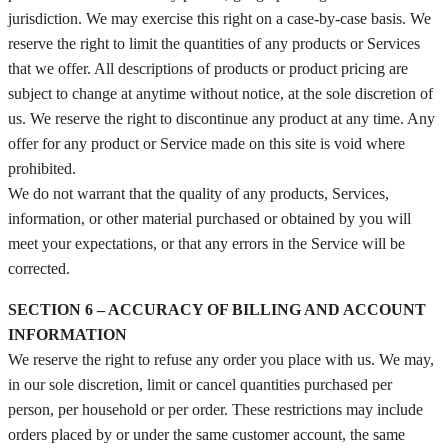
jurisdiction. We may exercise this right on a case-by-case basis. We
reserve the right to limit the quantities of any products or Services
that we offer. All descriptions of products or product pricing are
subject to change at anytime without notice, at the sole discretion of
us. We reserve the right to discontinue any product at any time. Any
offer for any product or Service made on this site is void where
prohibited.
We do not warrant that the quality of any products, Services,
information, or other material purchased or obtained by you will
meet your expectations, or that any errors in the Service will be
corrected.
SECTION 6 – ACCURACY OF BILLING AND ACCOUNT
INFORMATION
We reserve the right to refuse any order you place with us. We may,
in our sole discretion, limit or cancel quantities purchased per
person, per household or per order. These restrictions may include
orders placed by or under the same customer account, the same