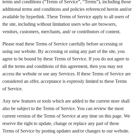
terms and conditions (“Terms of Service”, “Terms”), including those
additional terms and conditions and policies referenced herein and/or
available by hyperlink. These Terms of Service apply to all users of
the site, including without limitation users who are browsers,
vendors, customers, merchants, and/ or contributors of content.
$
0.00
Please read these Terms of Service carefully before accessing or
using our website. By accessing or using any part of the site, you
agree to be bound by these Terms of Service. If you do not agree to
all the terms and conditions of this agreement, then you may not
access the website or use any Services. If these Terms of Service are
considered an offer, acceptance is expressly limited to these Terms
of Service.
Any new features or tools which are added to the current store shall
also be subject to the Terms of Service. You can review the most
current version of the Terms of Service at any time on this page. We
reserve the right to update, change or replace any part of these
Terms of Service by posting updates and/or changes to our website.