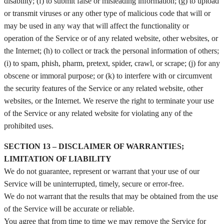
disability; (f) to submit false or misleading information; (g) to upload
or transmit viruses or any other type of malicious code that will or
may be used in any way that will affect the functionality or
operation of the Service or of any related website, other websites, or
the Internet; (h) to collect or track the personal information of others;
(i) to spam, phish, pharm, pretext, spider, crawl, or scrape; (j) for any
obscene or immoral purpose; or (k) to interfere with or circumvent
the security features of the Service or any related website, other
websites, or the Internet. We reserve the right to terminate your use
of the Service or any related website for violating any of the
prohibited uses.
SECTION 13 – DISCLAIMER OF WARRANTIES;
LIMITATION OF LIABILITY
We do not guarantee, represent or warrant that your use of our
Service will be uninterrupted, timely, secure or error-free.
We do not warrant that the results that may be obtained from the use
of the Service will be accurate or reliable.
You agree that from time to time we may remove the Service for