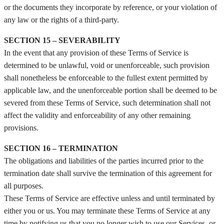
or the documents they incorporate by reference, or your violation of
any law or the rights of a third-party.
SECTION 15 – SEVERABILITY
In the event that any provision of these Terms of Service is
determined to be unlawful, void or unenforceable, such provision
shall nonetheless be enforceable to the fullest extent permitted by
applicable law, and the unenforceable portion shall be deemed to be
severed from these Terms of Service, such determination shall not
affect the validity and enforceability of any other remaining
provisions.
SECTION 16 – TERMINATION
The obligations and liabilities of the parties incurred prior to the
termination date shall survive the termination of this agreement for
all purposes.
These Terms of Service are effective unless and until terminated by
either you or us. You may terminate these Terms of Service at any
time by notifying us that you no longer wish to use our Services, or