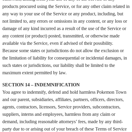
products procured using the Service, or for any other claim related in
any way to your use of the Service or any product, including, but
not limited to, any errors or omissions in any content, or any loss or
damage of any kind incurred as a result of the use of the Service or
any content (or product) posted, transmitted, or otherwise made
available via the Service, even if advised of their possibility.
Because some states or jurisdictions do not allow the exclusion or
the limitation of liability for consequential or incidental damages, in
such states or jurisdictions, our liability shall be limited to the
maximum extent permitted by law.
SECTION 14 – INDEMNIFICATION
You agree to indemnify, defend and hold harmless Pokemon Town
and our parent, subsidiaries, affiliates, partners, officers, directors,
agents, contractors, licensors, Service providers, subcontractors,
suppliers, interns and employees, harmless from any claim or
demand, including reasonable attorneys’ fees, made by any third-
party due to or arising out of your breach of these Terms of Service