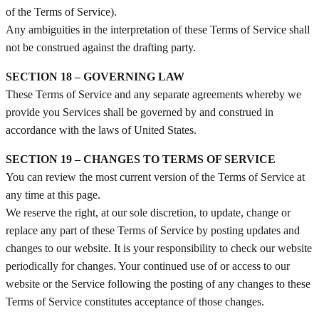
of the Terms of Service).
Any ambiguities in the interpretation of these Terms of Service shall
not be construed against the drafting party.
SECTION 18 – GOVERNING LAW
These Terms of Service and any separate agreements whereby we
provide you Services shall be governed by and construed in
accordance with the laws of United States.
SECTION 19 – CHANGES TO TERMS OF SERVICE
You can review the most current version of the Terms of Service at
any time at this page.
We reserve the right, at our sole discretion, to update, change or
replace any part of these Terms of Service by posting updates and
changes to our website. It is your responsibility to check our website
periodically for changes. Your continued use of or access to our
website or the Service following the posting of any changes to these
Terms of Service constitutes acceptance of those changes.