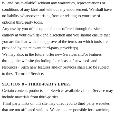
is” and “as available” without any warranties, representations or
conditions of any kind and without any endorsement. We shall have
no liability whatsoever arising from or relating to your use of
optional third-party tools.
Any use by you of the optional tools offered through the site is
entirely at your own risk and discretion and you should ensure that
you are familiar with and approve of the terms on which tools are
provided by the relevant third-party provider(s).
We may also, in the future, offer new Services and/or features
through the website (including the release of new tools and
resources). Such new features and/or Services shall also be subject
to these Terms of Service.
SECTION 8 – THIRD-PARTY LINKS
Certain content, products and Services available via our Service may
include materials from third-parties.
Third-party links on this site may direct you to third-party websites
that are not affiliated with us. We are not responsible for examining