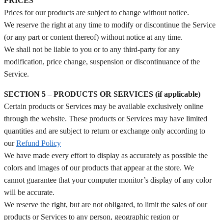
PRICES
Prices for our products are subject to change without notice.
We reserve the right at any time to modify or discontinue the Service
(or any part or content thereof) without notice at any time.
We shall not be liable to you or to any third-party for any
modification, price change, suspension or discontinuance of the
Service.
SECTION 5 – PRODUCTS OR SERVICES (if applicable)
Certain products or Services may be available exclusively online
through the website. These products or Services may have limited
quantities and are subject to return or exchange only according to
our
Refund Policy
We have made every effort to display as accurately as possible the
colors and images of our products that appear at the store. We
cannot guarantee that your computer monitor’s display of any color
will be accurate.
We reserve the right, but are not obligated, to limit the sales of our
products or Services to any person, geographic region or