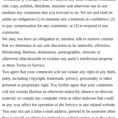
edit, copy, publish, distribute, translate and otherwise use in any
medium any comments that you forward to us. We are and shall be
under no obligation (1) to maintain any comments in confidence; (2)
to pay compensation for any comments; or (3) to respond to any
comments.
We may, but have no obligation to, monitor, edit or remove content
that we determine in our sole discretion to be unlawful, offensive,
threatening, libelous, defamatory, pornographic, obscene or
otherwise objectionable or violates any party’s intellectual property
or these Terms of Service.
You agree that your comments will not violate any right of any third-
party, including copyright, trademark, privacy, personality or other
personal or proprietary right. You further agree that your comments
will not contain libelous or otherwise unlawful, abusive or obscene
material, or contain any computer virus or other malware that could
in any way affect the operation of the Service or any related website.
You may not use a false e‑mail address, pretend to be someone other
than yourself, or otherwise mislead us or third-parties as to the origin