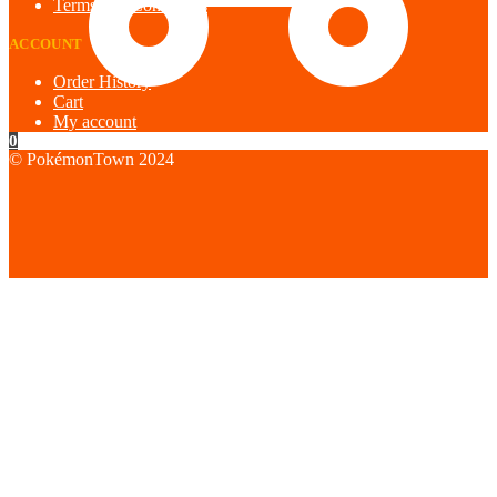
Terms and Conditions
ACCOUNT
Order History
Cart
My account
0
© PokémonTown 2024