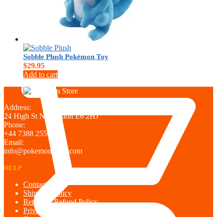
Sobble Plush Pokémon Toy
$
0.00
$
29.95
Add to cart
Address:
24 High St N, London E6 2HJ
Phone:
+44 7388 255698
Email:
info@pokemontown.com
HELP
Contact us
Shipping policy
Return & Refund Policy
Privacy Policy