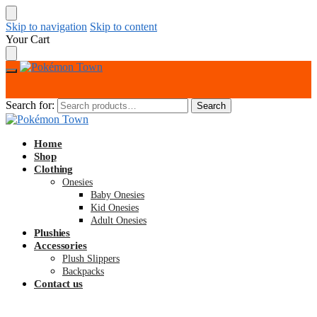
Skip to navigation
Skip to content
Your Cart
Search for:
Search
Home
Shop
Clothing
Onesies
Baby Onesies
Kid Onesies
Adult Onesies
Plushies
Accessories
Plush Slippers
Backpacks
Contact us
$
0.00