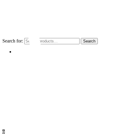
Search for:
Search
My account
0