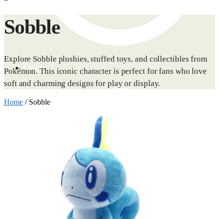
Sobble
Explore Sobble plushies, stuffed toys, and collectibles from
Checkout
Pokémon. This iconic character is perfect for fans who love
soft and charming designs for play or display.
Home
/
Sobble