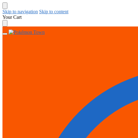
Skip to navigation
Skip to content
Your Cart