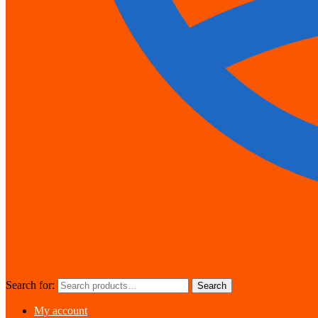
Search for:
Search
My account