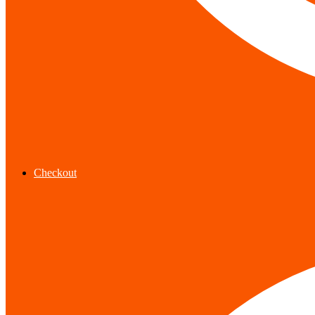
Checkout