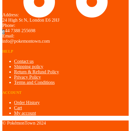
Address:
24 High St N, London E6 2HJ
Phone:
+44 7388 255698
0
Email:
info@pokemontown.com
HELP
Contact us
Shipping policy
Return & Refund Policy
Privacy Policy
Terms and Conditions
ACCOUNT
Order History
Cart
My account
© PokémonTown 2024