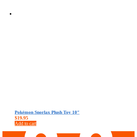
$
0.00
Pokémon Snorlax Plush Toy 10″
$
19.95
Add to cart