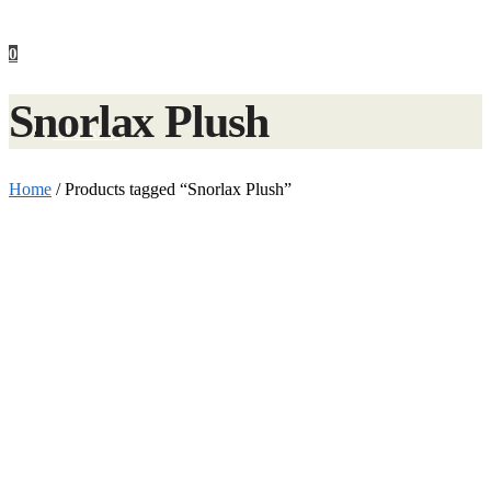
0
Snorlax Plush
Checkout
Home
/
Products tagged “Snorlax Plush”