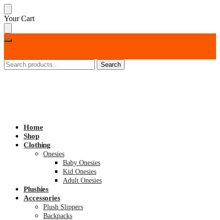
Skip
Skip
Your Cart
to
to
navigation
content
Search
Search
for:
Home
Shop
Clothing
Onesies
Baby Onesies
Kid Onesies
Adult Onesies
Plushies
Accessories
Plush Slippers
Backpacks