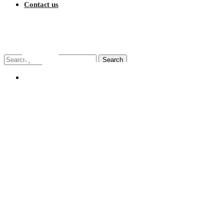
Contact us
$
0.00
Search
Search
for:
My account