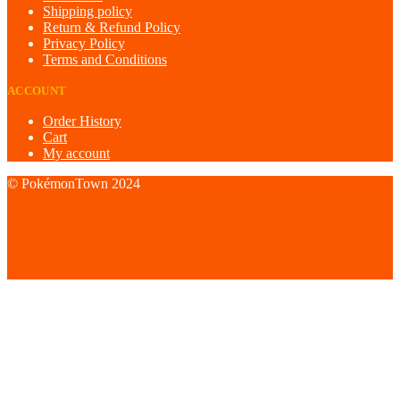
Shipping policy
Return & Refund Policy
Privacy Policy
Terms and Conditions
ACCOUNT
Order History
Cart
My account
© PokémonTown 2024