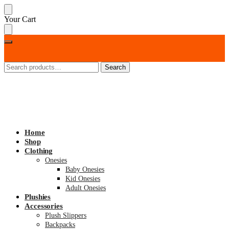
Skip
Skip
Your Cart
to
to
navigation
content
Search
Search
for:
Home
Shop
Clothing
Onesies
Baby Onesies
Kid Onesies
Adult Onesies
Plushies
Accessories
Plush Slippers
Backpacks