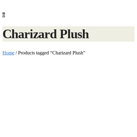
0
Charizard Plush
Checkout
Home
/
Products tagged “Charizard Plush”