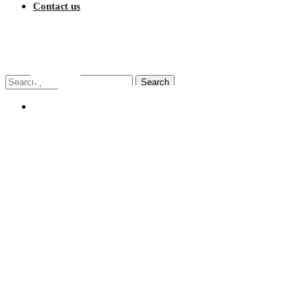
Contact us
$
0.00
Search
Search
for:
My account