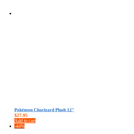
$
0.00
Pokémon Charizard Plush 12″
$
27.95
Add to cart
-44%