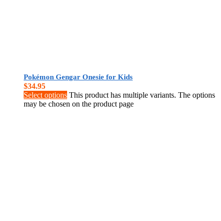
Pokémon Gengar Onesie for Kids
$
34.95
Select options
This product has multiple variants. The options
may be chosen on the product page