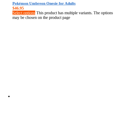
Pokémon Umbreon Onesie for Adults
$
46.95
Select options
This product has multiple variants. The options
may be chosen on the product page