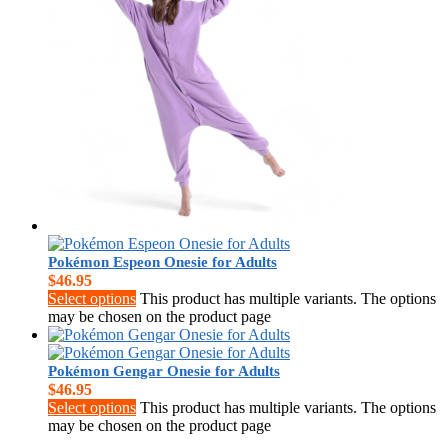
$
0.00
Pokémon Espeon Onesie for Adults
$
46.95
Select options
This product has multiple variants. The options
may be chosen on the product page
Pokémon Gengar Onesie for Adults
$
46.95
Select options
This product has multiple variants. The options
may be chosen on the product page