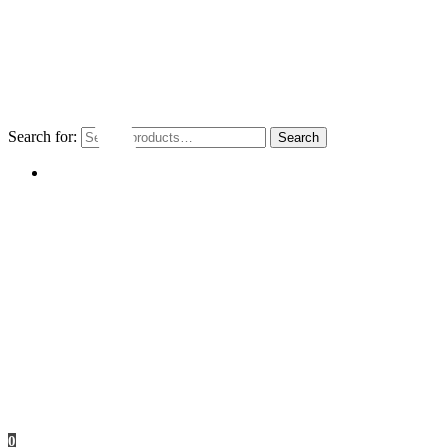
Search for:
Search
My account
0