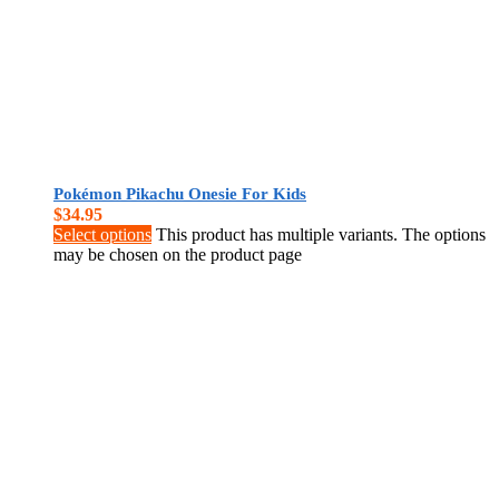
Pokémon Pikachu Onesie For Kids
$
34.95
Select options
This product has multiple variants. The options
may be chosen on the product page