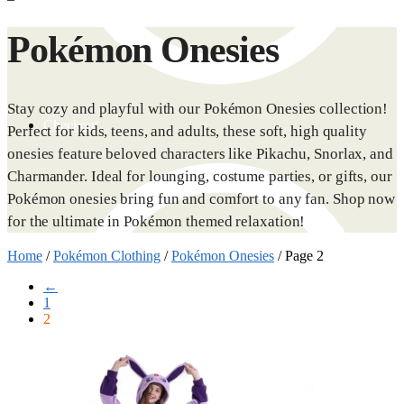
Pokémon Onesies
Stay cozy and playful with our Pokémon Onesies collection!
Checkout
Perfect for kids, teens, and adults, these soft, high quality
onesies feature beloved characters like Pikachu, Snorlax, and
Charmander. Ideal for lounging, costume parties, or gifts, our
Pokémon onesies bring fun and comfort to any fan. Shop now
for the ultimate in Pokémon themed relaxation!
Home
/
Pokémon Clothing
/
Pokémon Onesies
/
Page 2
←
1
2