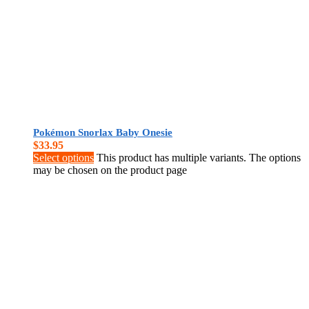
Pokémon Snorlax Baby Onesie
$
33.95
Select options
This product has multiple variants. The options
may be chosen on the product page