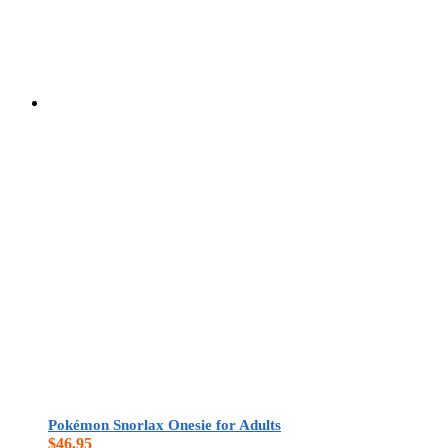
Pokémon Snorlax Onesie for Adults
$
46.95