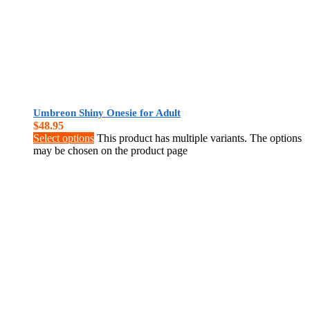
Umbreon Shiny Onesie for Adult
$
48.95
Select options
This product has multiple variants. The options
may be chosen on the product page