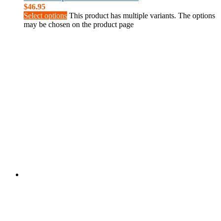
$
46.95
Select options
This product has multiple variants. The options
may be chosen on the product page