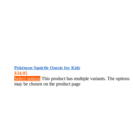
Pokémon Squirtle Onesie for Kids
$
34.95
Select options
This product has multiple variants. The options
may be chosen on the product page