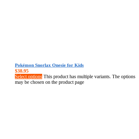
Pokémon Snorlax Onesie for Kids
$
38.95
Select options
This product has multiple variants. The options
may be chosen on the product page