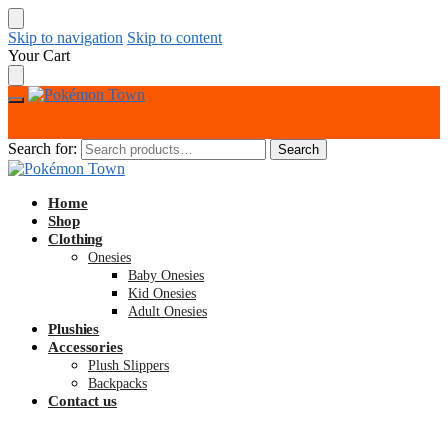
Skip to navigation
Skip to content
Your Cart
Search for:
Search
Home
Shop
Clothing
Onesies
Baby Onesies
Kid Onesies
Adult Onesies
Plushies
Accessories
Plush Slippers
Backpacks
Contact us
$
0.00