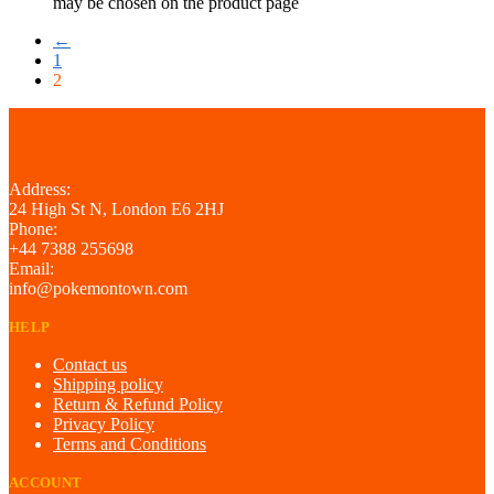
may be chosen on the product page
←
1
2
Address:
24 High St N, London E6 2HJ
Phone:
+44 7388 255698
Email:
info@pokemontown.com
HELP
Contact us
Shipping policy
Return & Refund Policy
Privacy Policy
Terms and Conditions
ACCOUNT