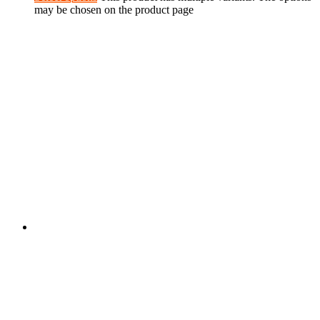
may be chosen on the product page