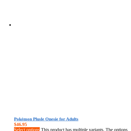
Pokémon Plusle Onesie for Adults
$
46.95
Select options
This product has multiple variants. The options