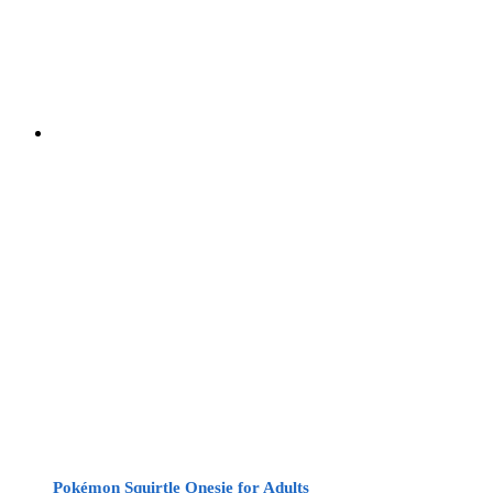
Pokémon Squirtle Onesie for Adults