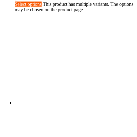
Select options
This product has multiple variants. The options
may be chosen on the product page