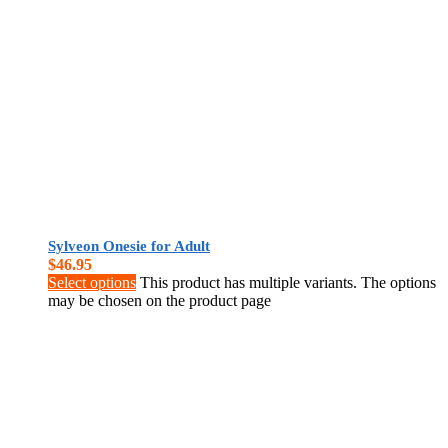
Sylveon Onesie for Adult
$
46.95
Select options
This product has multiple variants. The options
may be chosen on the product page