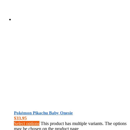
Pokémon Pikachu Baby Onesie
$
33.95
Select options
This product has multiple variants. The options
may be chosen on the product page