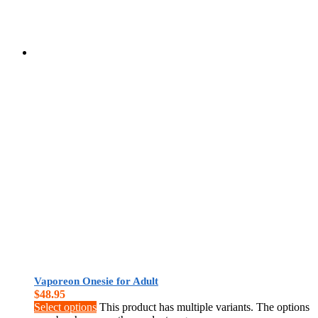
Vaporeon Onesie for Adult
$
48.95
Select options
This product has multiple variants. The options