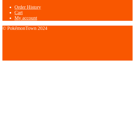
Order History
Cart
My account
© PokémonTown 2024